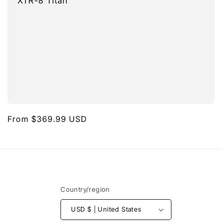
XTR-8 Titan
Regular
From $369.99 USD
price
Country/region
USD $ | United States