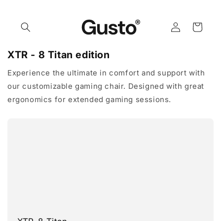
Skip to
content
Log
Cart
in
XTR - 8 Titan edition
Experience the ultimate in comfort and support with
our customizable gaming chair. Designed with great
ergonomics for extended gaming sessions.